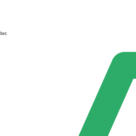
ther.