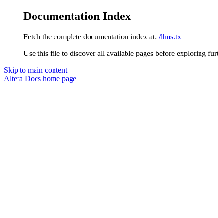
Documentation Index
Fetch the complete documentation index at:
/llms.txt
Use this file to discover all available pages before exploring fur
Skip to main content
Altera Docs
home page